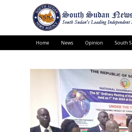
Home
News
Opinion
South 