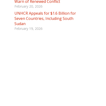
Warn of Renewed Conflict
February 20, 2026
UNHCR Appeals for $1.6 Billion for
Seven Countries, Including South
Sudan
February 19, 2026
s