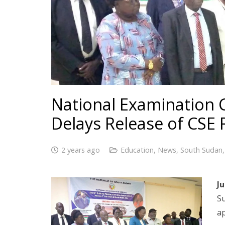
National Examination C
Delays Release of CSE 
2 years ago
Education
,
News
,
South Sudan
Ju
S
ap