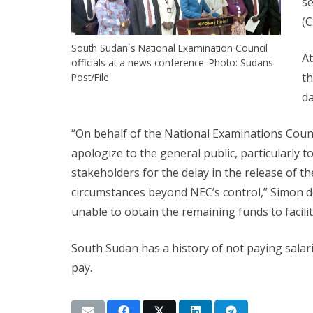
se
(C
South Sudan`s National Examination Council
At
officials at a news conference. Photo: Sudans
th
Post/File
da
“On behalf of the National Examinations Counci
apologize to the general public, particularly t
stakeholders for the delay in the release of 
circumstances beyond NEC’s control,” Simon d
unable to obtain the remaining funds to facilit
South Sudan has a history of not paying salar
pay.