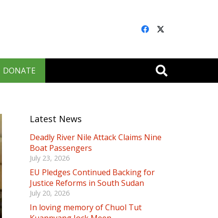
DONATE
Latest News
Deadly River Nile Attack Claims Nine
Boat Passengers
July 23, 2026
EU Pledges Continued Backing for
Justice Reforms in South Sudan
July 20, 2026
In loving memory of Chuol Tut