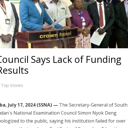
ouncil Says Lack of Funding
Results
,
Top Stories
ba, July 17, 2024 (SSNA) —
The Secretary-General of South
udan`s National Examination Council Simon Nyok Deng
ologized to the public, saying his institution failed for over