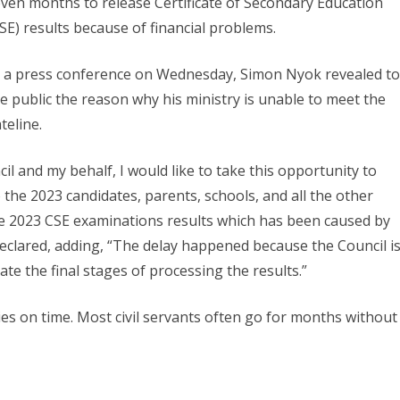
ven months to release Certificate of Secondary Education
SE) results because of financial problems.
 a press conference on Wednesday, Simon Nyok revealed to
e public the reason why his ministry is unable to meet the
teline.
l and my behalf, I would like to take this opportunity to
o the 2023 candidates, parents, schools, and all the other
the 2023 CSE examinations results which has been caused by
eclared, adding, “The delay happened because the Council i
ate the final stages of processing the results.”
ies on time. Most civil servants often go for months without