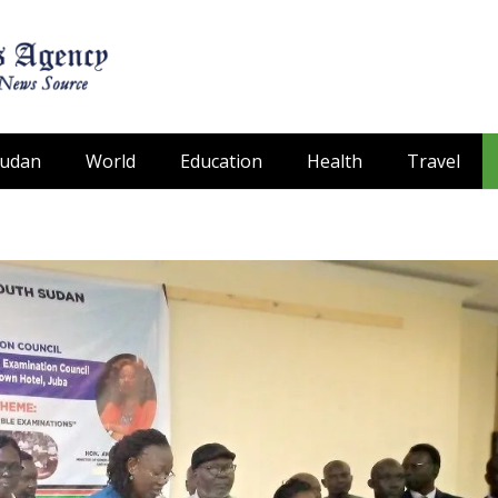
Sudan
World
Education
Health
Travel