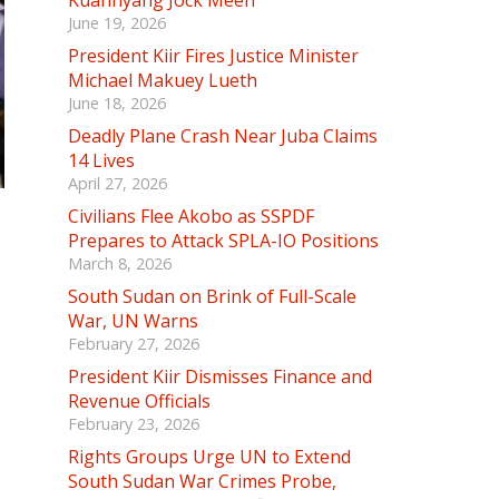
Kuannyang Jock Meen
June 19, 2026
President Kiir Fires Justice Minister
Michael Makuey Lueth
June 18, 2026
Deadly Plane Crash Near Juba Claims
14 Lives
April 27, 2026
Civilians Flee Akobo as SSPDF
Prepares to Attack SPLA-IO Positions
March 8, 2026
South Sudan on Brink of Full-Scale
War, UN Warns
February 27, 2026
President Kiir Dismisses Finance and
Revenue Officials
February 23, 2026
Rights Groups Urge UN to Extend
South Sudan War Crimes Probe,