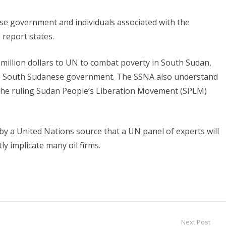
se government and individuals associated with the
 report states.
illion dollars to UN to combat poverty in South Sudan,
the South Sudanese government. The SSNA also understand
 the ruling Sudan People’s Liberation Movement (SPLM)
 a United Nations source that a UN panel of experts will
ly implicate many oil firms.
Next Post