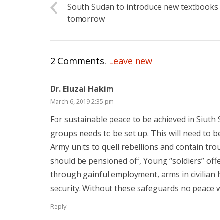
South Sudan to introduce new textbooks
tomorrow
2
Comments
.
Leave new
Dr. Eluzai Hakim
March 6, 2019 2:35 pm
For sustainable peace to be achieved in Siuth 
groups needs to be set up. This will need to b
Army units to quell rebellions and contain tr
should be pensioned off, Young “soldiers” offer
through gainful employment, arms in civilian
security. Without these safeguards no peace w
Reply