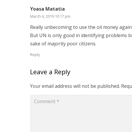
Yoasa Matatia
March 6, 2019 10:17 pm
Really unbecoming to use the oil money again
But UN is only good in identifying problems but
sake of majority poor citizens.
Reply
Leave a Reply
Your email address will not be published.
Requ