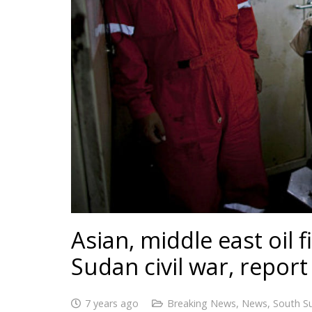
Asian, middle east oil 
Sudan civil war, report
7 years ago
Breaking News
,
News
,
South S