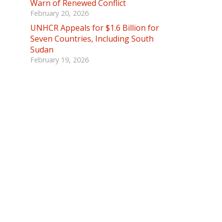
Warn of Renewed Conflict
February 20, 2026
UNHCR Appeals for $1.6 Billion for
Seven Countries, Including South
Sudan
February 19, 2026