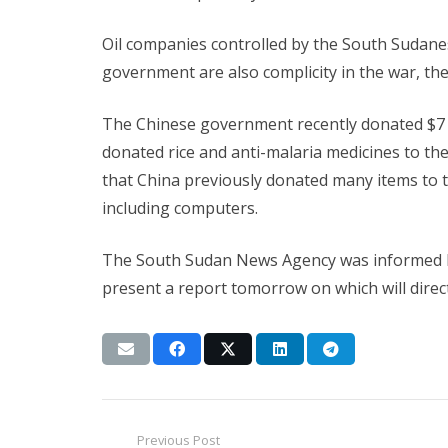
Oil companies controlled by the South Sudane
government are also complicity in the war, the
The Chinese government recently donated $7 m
donated rice and anti-malaria medicines to 
that China previously donated many items to
including computers.
The South Sudan News Agency was informed by
present a report tomorrow on which will direct
Previous Post