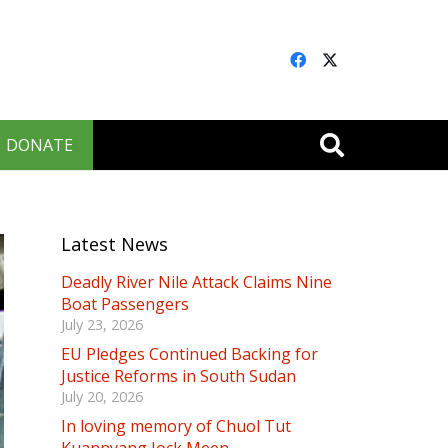
DONATE
Latest News
Deadly River Nile Attack Claims Nine
Boat Passengers
July 23, 2026
EU Pledges Continued Backing for
Justice Reforms in South Sudan
July 20, 2026
In loving memory of Chuol Tut