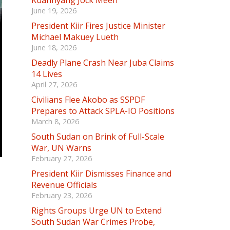
Kuannyang Jock Meen
June 19, 2026
President Kiir Fires Justice Minister
Michael Makuey Lueth
June 18, 2026
Deadly Plane Crash Near Juba Claims
14 Lives
April 27, 2026
Civilians Flee Akobo as SSPDF
Prepares to Attack SPLA-IO Positions
March 8, 2026
South Sudan on Brink of Full-Scale
War, UN Warns
February 27, 2026
President Kiir Dismisses Finance and
Revenue Officials
February 23, 2026
Rights Groups Urge UN to Extend
South Sudan War Crimes Probe,