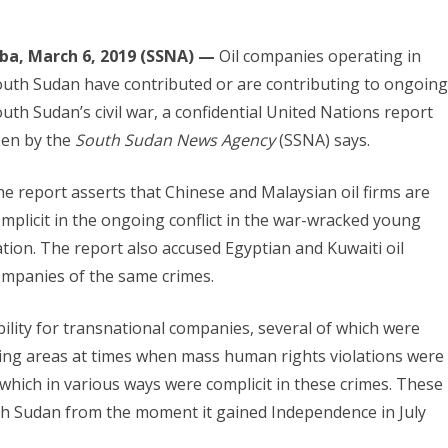
uba, March 6, 2019 (SSNA) —
Oil companies operating in
uth Sudan have contributed or are contributing to ongoing
uth Sudan’s civil war, a confidential United Nations report
een by the
South Sudan News Agency
(SSNA) says.
e report asserts that Chinese and Malaysian oil firms are
mplicit in the ongoing conflict in the war-wracked young
tion. The report also accused Egyptian and Kuwaiti oil
mpanies of the same crimes.
ility for transnational companies, several of which were
cing areas at times when mass human rights violations were
which in various ways were complicit in these crimes. These
uth Sudan from the moment it gained Independence in July