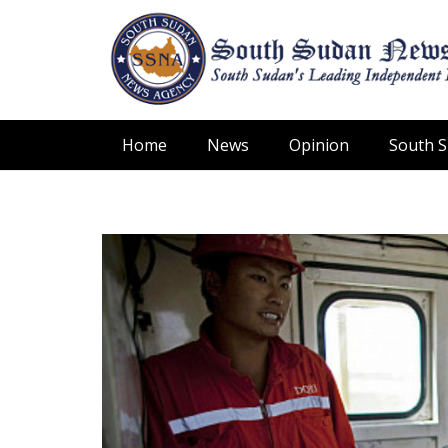
Home
News
Opinion
South 