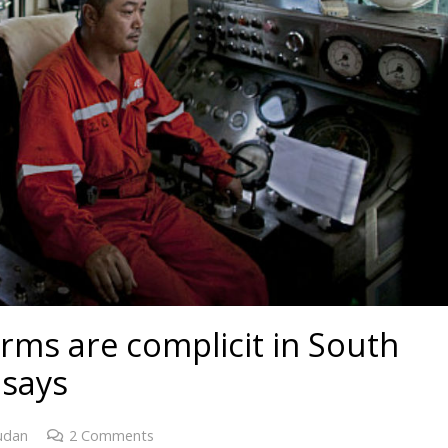
firms are complicit in South
 says
udan
2
Comments