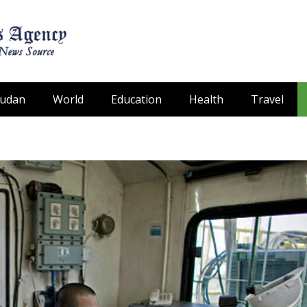
Sudan
World
Education
Health
Travel