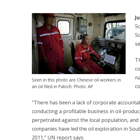
J
So
So
s
Th
co
na
Seen in this photo are Chinese oil workers in
co
an oil filed in Paloch. Photo: AP
“There has been a lack of corporate accountab
conducting a profitable business in oil-produ
perpetrated against the local population, and 
companies have led the oil exploration in So
2011,” UN report says.