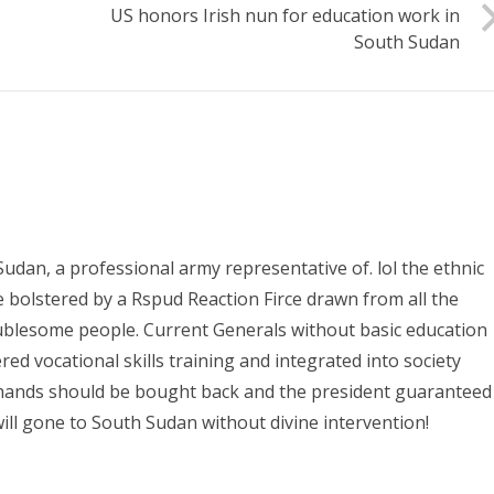
US honors Irish nun for education work in
South Sudan
Sudan, a professional army representative of. lol the ethnic
e bolstered by a Rspud Reaction Firce drawn from all the
oublesome people. Current Generals without basic education
ed vocational skills training and integrated into society
 hands should be bought back and the president guaranteed
ill gone to South Sudan without divine intervention!