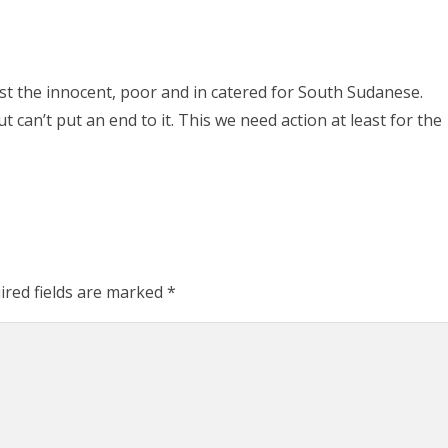
st the innocent, poor and in catered for South Sudanese.
 can’t put an end to it. This we need action at least for the
ired fields are marked
*