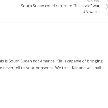
Next Post
South Sudan could return to “full scale” war,
UN warns
his is South Sudan not America, Kiir is capable of bringing
e never tell us your nonsense. We trust Kiir and we shall