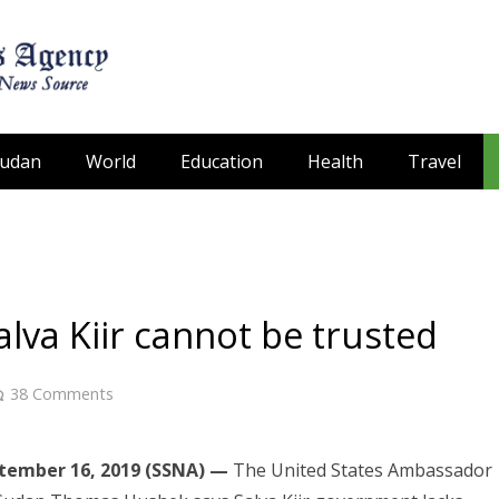
Sudan
World
Education
Health
Travel
va Kiir cannot be trusted
38
Comments
ptember 16, 2019 (SSNA) —
The United States Ambassador