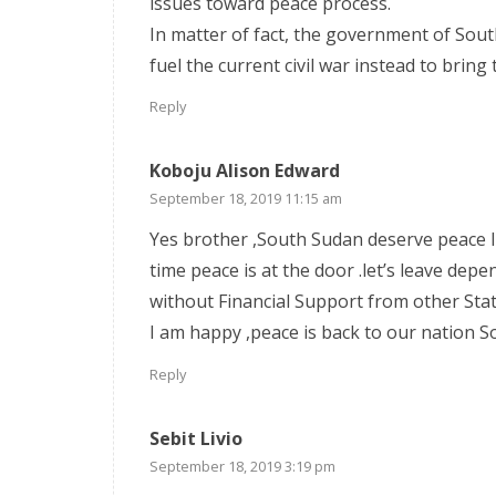
issues toward peace process.
In matter of fact, the government of Sou
fuel the current civil war instead to bring
Reply
Koboju Alison Edward
September 18, 2019 11:15 am
Yes brother ,South Sudan deserve peace li
time peace is at the door .let’s leave dep
without Financial Support from other Stat
I am happy ,peace is back to our nation S
Reply
Sebit Livio
September 18, 2019 3:19 pm