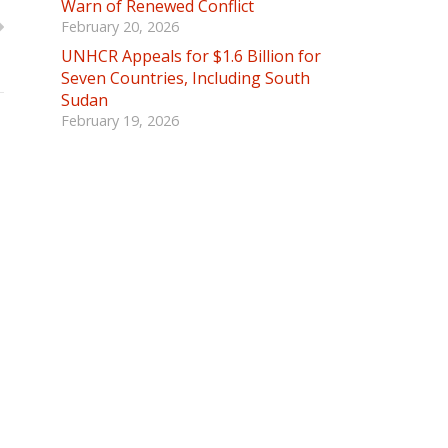
Warn of Renewed Conflict
February 20, 2026
UNHCR Appeals for $1.6 Billion for
Seven Countries, Including South
Sudan
February 19, 2026