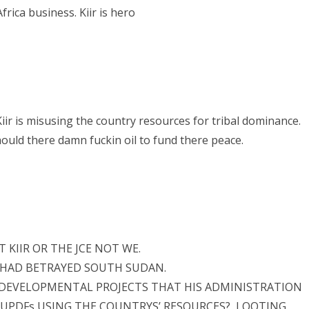
rica business. Kiir is hero
iir is misusing the country resources for tribal dominance.
hould there damn fuckin oil to fund there peace.
T KIIR OR THE JCE NOT WE.
CE HAD BETRAYED SOUTH SUDAN.
 DEVELOPMENTAL PROJECTS THAT HIS ADMINISTRATION
UPDFs USING THE COUNTRYS’ RESOURCES?, LOOTING,