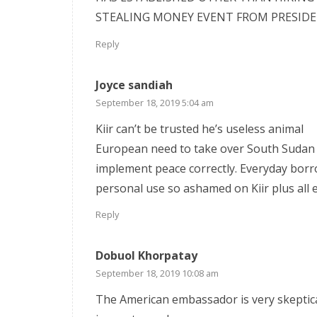
STEALING MONEY EVENT FROM PRESIDEN
Reply
Joyce sandiah
September 18, 2019 5:04 am
Kiir can’t be trusted he’s useless animal
European need to take over South Sudan 
implement peace correctly. Everyday borr
personal use so ashamed on Kiir plus all 
Reply
Dobuol Khorpatay
September 18, 2019 10:08 am
The American embassador is very skeptica