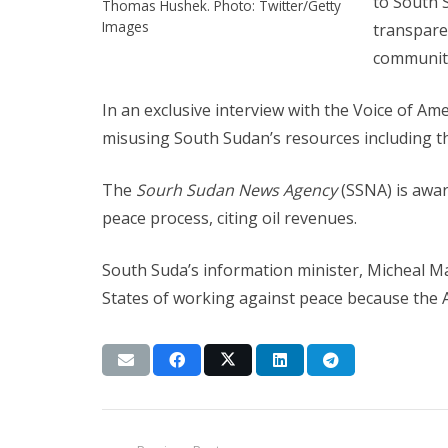
to South 
Thomas Hushek. Photo: Twitter/Getty
Images
transparen
community 
In an exclusive interview with the Voice of A
misusing South Sudan’s resources including th
The
Sourh Sudan News Agency
(SSNA) is awar
peace process, citing oil revenues.
South Suda’s information minister, Micheal 
States of working against peace because the A