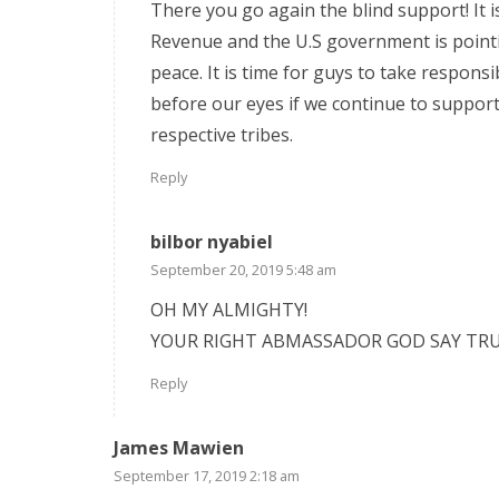
There you go again the blind support! It i
Revenue and the U.S government is pointi
peace. It is time for guys to take responsib
before our eyes if we continue to support 
respective tribes.
Reply
bilbor nyabiel
September 20, 2019 5:48 am
OH MY ALMIGHTY!
YOUR RIGHT ABMASSADOR GOD SAY TRU
Reply
James Mawien
September 17, 2019 2:18 am