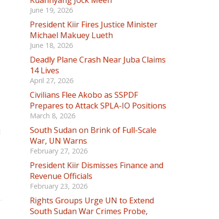
Kuannyang Jock Meen
June 19, 2026
President Kiir Fires Justice Minister
Michael Makuey Lueth
June 18, 2026
Deadly Plane Crash Near Juba Claims
14 Lives
April 27, 2026
Civilians Flee Akobo as SSPDF
Prepares to Attack SPLA-IO Positions
March 8, 2026
South Sudan on Brink of Full-Scale
d
War, UN Warns
February 27, 2026
President Kiir Dismisses Finance and
Revenue Officials
February 23, 2026
Rights Groups Urge UN to Extend
South Sudan War Crimes Probe,