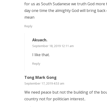
for us as South Sudanese we truth God more t
day one time the almighty God will bring back
mean
Reply
Akuach.
September 18, 2019 12:11 am
I like that.
Reply
Tong Mark Gong
September 17, 2019 4:53 am
We need peace but not the building of the boun
country not for politician interest..