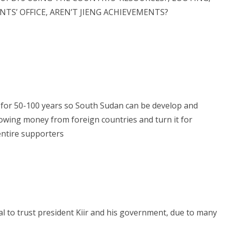
TS’ OFFICE, AREN’T JIENG ACHIEVEMENTS?
for 50-100 years so South Sudan can be develop and
owing money from foreign countries and turn it for
entire supporters
l to trust president Kiir and his government, due to many