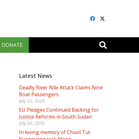
DONATE
Latest News
Deadly River Nile Attack Claims Nine
Boat Passengers
July 23, 2026
EU Pledges Continued Backing for
Justice Reforms in South Sudan
July 20, 2026
In loving memory of Chuol Tut