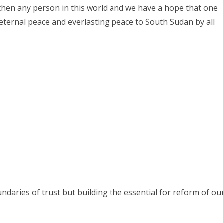
hen any person in this world and we have a hope that one
 eternal peace and everlasting peace to South Sudan by all
daries of trust but building the essential for reform of ou