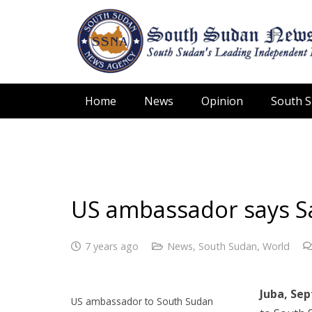
Home
News
Opinion
South 
US ambassador says Sal
7 years ago
News
,
South Sudan
,
World
Juba, Se
US ambassador to South Sudan