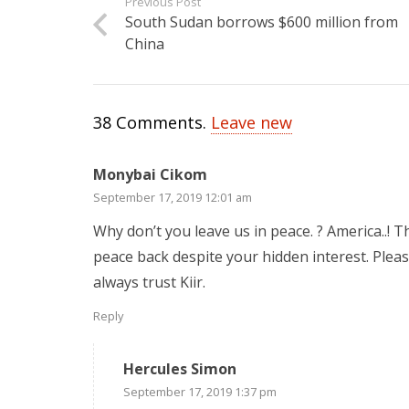
Previous Post
South Sudan borrows $600 million from
China
38
Comments
.
Leave new
Monybai Cikom
September 17, 2019 12:01 am
Why don’t you leave us in peace. ? America..! T
peace back despite your hidden interest. Pleas
always trust Kiir.
Reply
Hercules Simon
September 17, 2019 1:37 pm