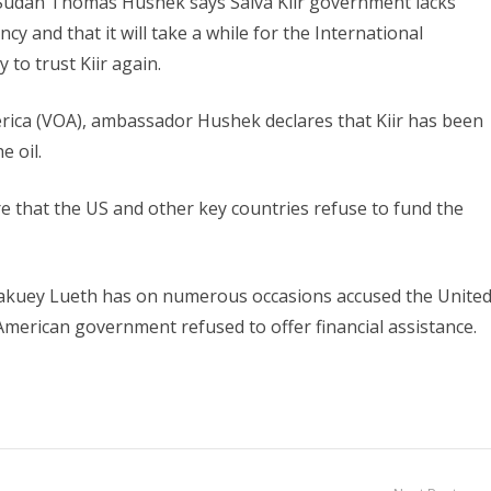
Sudan Thomas Hushek says Salva Kiir government lacks
cy and that it will take a while for the International
to trust Kiir again.
merica (VOA), ambassador Hushek declares that Kiir has been
e oil.
e that the US and other key countries refuse to fund the
Makuey Lueth has on numerous occasions accused the Unite
merican government refused to offer financial assistance.