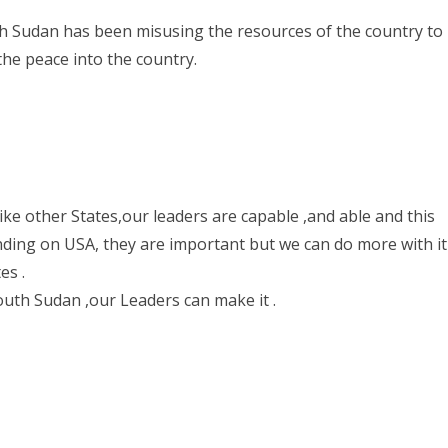
th Sudan has been misusing the resources of the country to
 the peace into the country.
ke other States,our leaders are capable ,and able and this
ending on USA, they are important but we can do more with it
es .
outh Sudan ,our Leaders can make it .