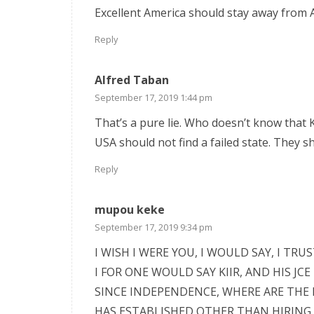
Excellent America should stay away from Af
Reply
Alfred Taban
September 17, 2019 1:44 pm
That’s a pure lie. Who doesn’t know that K
USA should not find a failed state. They s
Reply
mupou keke
September 17, 2019 9:34 pm
I WISH I WERE YOU, I WOULD SAY, I TRUS
I FOR ONE WOULD SAY KIIR, AND HIS J
SINCE INDEPENDENCE, WHERE ARE THE
HAS ESTABLISHED OTHER THAN HIRING 