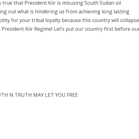
s true that President Kiir is misusing South Sudan oil
ng out what is hindering us from achieving long lasting
ility for your tribal loyalty because this country will collapse
President Kiir Regime! Let’s put our country first before ou
TH N TRUTH MAY LET YOU FREE