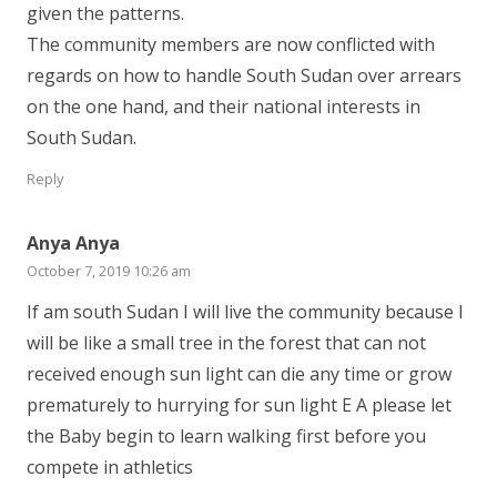
given the patterns.
The community members are now conflicted with
regards on how to handle South Sudan over arrears
on the one hand, and their national interests in
South Sudan.
Reply
Anya Anya
October 7, 2019 10:26 am
If am south Sudan I will live the community because I
will be like a small tree in the forest that can not
received enough sun light can die any time or grow
prematurely to hurrying for sun light E A please let
the Baby begin to learn walking first before you
compete in athletics