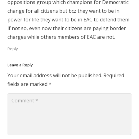
oppositions group which champions for Democratic
change for all citizens but bcz they want to be in
power for life they want to be in EAC to defend them
if not so, even now their citizens are paying border
charges while others members of EAC are not.
Reply
Leave a Reply
Your email address will not be published.
Required
fields are marked
*