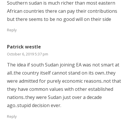
Southern sudan is much richer than most eastern
African countries there can pay their contributions
but there seems to be no good will on their side
Reply
Patrick westle
October 6, 2019 5:37 pm
The idea if south Sudan joining EA was not smart at
all..the country itself cannot stand on its own..they
were admitted for purely economic reasons..not that
they have common values with other established
nations..they were Sudan just over a decade
ago..stupid decision ever.
Reply