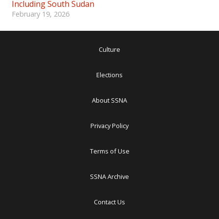
Including South Sudan
February 19, 2026
Culture
Elections
About SSNA
Privacy Policy
Terms of Use
SSNA Archive
Contact Us