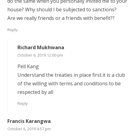
do the same when you personally invited me to your
house? Why should I be subjected to sanctions?
Are we really friends or a friends with benefit??
Reply
Richard Mukhwana
October 6, 2019 12:00 pm
Pell Kang
Understand the treaties in place first.it is a club
of the willing with terms and conditions to be
respected by all
Reply
Francis Karangwa
October 6, 2019 4:57 pm