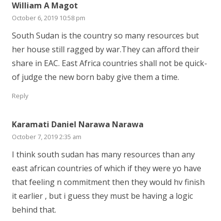
William A Magot
October 6, 2019 10:58 pm
South Sudan is the country so many resources but
her house still ragged by war.They can afford their
share in EAC. East Africa countries shall not be quick-
of judge the new born baby give them a time.
Reply
Karamati Daniel Narawa Narawa
October 7, 2019 2:35 am
I think south sudan has many resources than any
east african countries of which if they were yo have
that feeling n commitment then they would hv finish
it earlier , but i guess they must be having a logic
behind that.