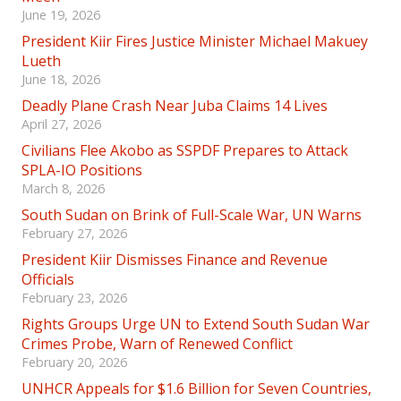
June 19, 2026
President Kiir Fires Justice Minister Michael Makuey
Lueth
June 18, 2026
Deadly Plane Crash Near Juba Claims 14 Lives
April 27, 2026
Civilians Flee Akobo as SSPDF Prepares to Attack
SPLA-IO Positions
March 8, 2026
South Sudan on Brink of Full-Scale War, UN Warns
February 27, 2026
President Kiir Dismisses Finance and Revenue
Officials
February 23, 2026
Rights Groups Urge UN to Extend South Sudan War
Crimes Probe, Warn of Renewed Conflict
February 20, 2026
UNHCR Appeals for $1.6 Billion for Seven Countries,