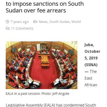
to impose sanctions on South
Sudan over fee arrears
7 years ago
News
,
South Sudan
,
World
11
Comments
Juba,
October
5, 2019
(SSNA)
—
The
East
African
EALA in a past session. Photo: Jeff Angote
Legislative Assembly (EALA) has condemned South