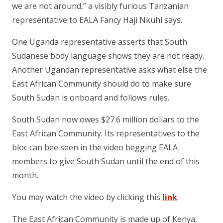
we are not around,” a visibly furious Tanzanian
representative to EALA Fancy Haji Nkuhi says.
One Uganda representative asserts that South
Sudanese body language shows they are not ready.
Another Ugandan representative asks what else the
East African Community should do to make sure
South Sudan is onboard and follows rules.
South Sudan now owes $27.6 million dollars to the
East African Community. Its representatives to the
bloc can bee seen in the video begging EALA
members to give South Sudan until the end of this
month.
You may watch the video by clicking this
link
.
The East African Community is made up of Kenya,