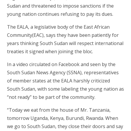
Sudan and threatened to impose sanctions if the
young nation continues refusing to pay its dues.
The EALA, a legislative body of the East African
Community(EAC), says they have been patiently for
years thinking South Sudan will respect international
treaties it signed when joining the bloc.
In a video circulated on Facebook and seen by the
South Sudan News Agency (SSNA), representatives
of member states at the EALA harshly criticized
South Sudan, with some labeling the young nation as
“not ready” to be part of the community.
“Today we eat from the house of Mr. Tanzania,
tomorrow Uganda, Kenya, Burundi, Rwanda. When
we go to South Sudan, they close their doors and say