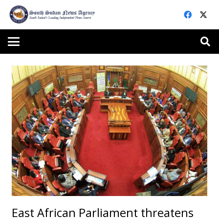
East African Parliament threatens