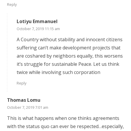
Reply
Lotiyu Emmanuel
October 7, 2019 11:15 am
A Country without stability and innocent citizens
suffering can’t make development projects that
are coshared by neighbors equally, this worsens
it’s struggle for sustainable Peace. Let us think
twice while involving such corporation
Reply
Thomas Lomu
October 7, 2019 7:01 am
This is what happens when one thinks agreements
with the status quo can ever be respected…especially,