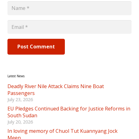
Post Comment
Latest News
Deadly River Nile Attack Claims Nine Boat
Passengers
July 23, 2026
EU Pledges Continued Backing for Justice Reforms in
South Sudan
July 20, 2026
In loving memory of Chuol Tut Kuannyang Jock
Meen