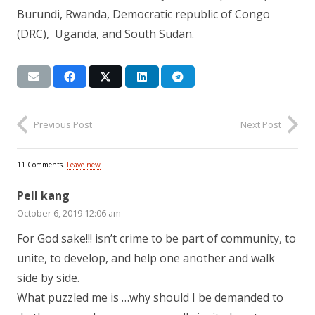
Burundi, Rwanda, Democratic republic of Congo
(DRC), Uganda, and South Sudan.
Previous Post
Next Post
11
Comments
.
Leave new
Pell kang
October 6, 2019 12:06 am
For God sake!!! isn’t crime to be part of community, to
unite, to develop, and help one another and walk
side by side.
What puzzled me is …why should I be demanded to