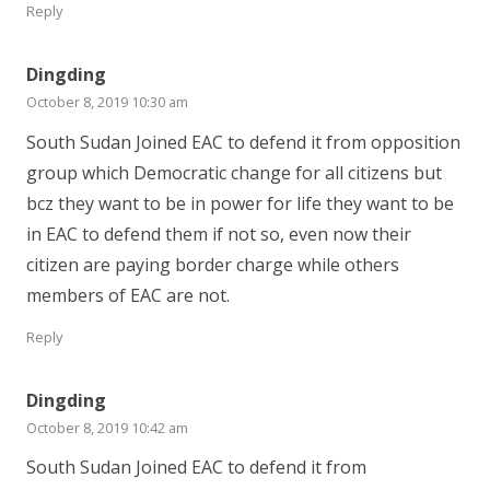
Reply
Dingding
October 8, 2019 10:30 am
South Sudan Joined EAC to defend it from opposition
group which Democratic change for all citizens but
bcz they want to be in power for life they want to be
in EAC to defend them if not so, even now their
citizen are paying border charge while others
members of EAC are not.
Reply
Dingding
October 8, 2019 10:42 am
South Sudan Joined EAC to defend it from