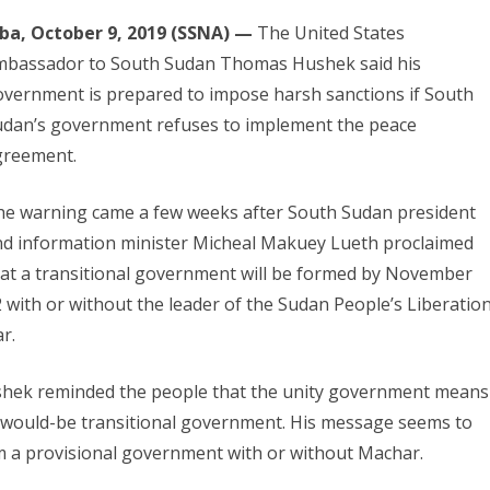
uba, October 9, 2019 (SSNA) —
The United States
mbassador to South Sudan Thomas Hushek said his
vernment is prepared to impose harsh sanctions if South
udan’s government refuses to implement the peace
greement.
he warning came a few weeks after South Sudan president
nd information minister Micheal Makuey Lueth proclaimed
at a transitional government will be formed by November
 with or without the leader of the Sudan People’s Liberatio
r.
ushek reminded the people that the unity government means
he would-be transitional government. His message seems to
orm a provisional government with or without Machar.