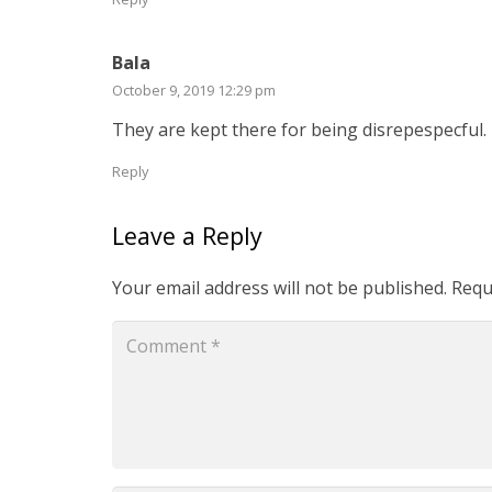
Bala
October 9, 2019 12:29 pm
They are kept there for being disrepespecful.
Reply
Leave a Reply
Your email address will not be published.
Requ