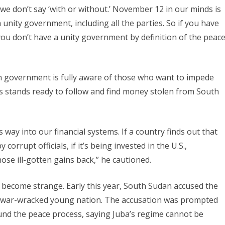
e don’t say ‘with or without.’ November 12 in our minds is
nity government, including all the parties. So if you have
ou don’t have a unity government by definition of the peac
n government is fully aware of those who want to impede
s stands ready to follow and find money stolen from South
s way into our financial systems. If a country finds out that
rrupt officials, if it’s being invested in the U.S.,
ose ill-gotten gains back,” he cautioned.
become strange. Early this year, South Sudan accused the
he war-wracked young nation. The accusation was prompted
 fund the peace process, saying Juba’s regime cannot be