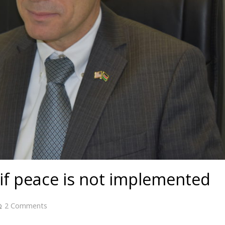
if peace is not implemented
2
Comments