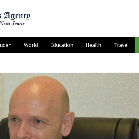
Sudan
World
Education
Health
Travel