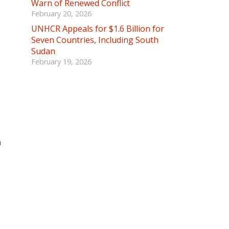
Warn of Renewed Conflict
February 20, 2026
UNHCR Appeals for $1.6 Billion for
Seven Countries, Including South
Sudan
February 19, 2026
n