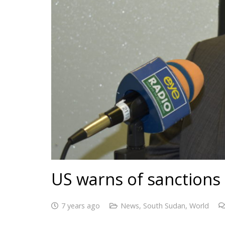
US warns of sanctions 
7 years ago
News
,
South Sudan
,
World