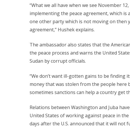
“What we all have when we see November 12, w
implementing the peace agreement, which is a u
one other party which is not moving on then y
agreement,” Hushek explains.
The ambassador also states that the America
the peace process and warns the United State
Sudan by corrupt officials.
“We don’t want ill-gotten gains to be finding it
money that was stolen from the people here by co
sometimes sanctions can help a country get th
Relations between Washington and Juba have 
United States of working against peace in t
days after the U.S. announced that it will not