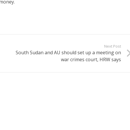
 money.
Next Post
South Sudan and AU should set up a meeting on
war crimes court, HRW says