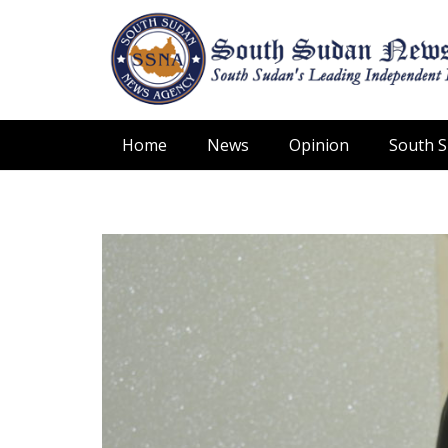
Home
News
Opinion
South 