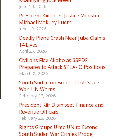
Kuannyang Jock Meen
June 19, 2026
President Kiir Fires Justice Minister
Michael Makuey Lueth
June 18, 2026
Deadly Plane Crash Near Juba Claims
14 Lives
April 27, 2026
Civilians Flee Akobo as SSPDF
Prepares to Attack SPLA-IO Positions
March 8, 2026
South Sudan on Brink of Full-Scale
War, UN Warns
February 27, 2026
President Kiir Dismisses Finance and
Revenue Officials
February 23, 2026
Rights Groups Urge UN to Extend
South Sudan War Crimes Probe,