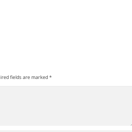
ired fields are marked
*