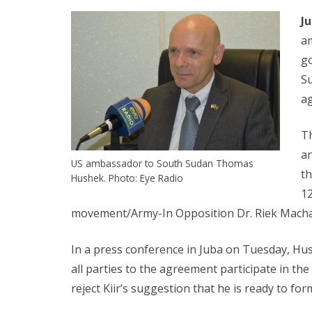
J
a
go
S
a
T
a
US ambassador to South Sudan Thomas
th
Hushek. Photo: Eye Radio
12
movement/Army-In Opposition Dr. Riek Macha
In a press conference in Juba on Tuesday, H
all parties to the agreement participate in t
reject Kiir’s suggestion that he is ready to f