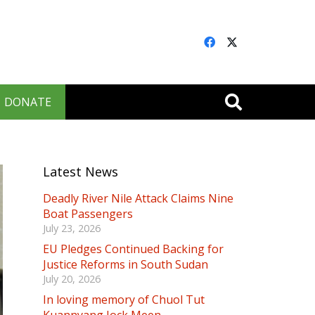
DONATE
Latest News
Deadly River Nile Attack Claims Nine
Boat Passengers
July 23, 2026
EU Pledges Continued Backing for
Justice Reforms in South Sudan
July 20, 2026
In loving memory of Chuol Tut