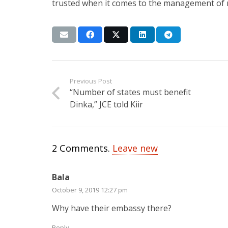
trusted when it comes to the management of
Previous Post
“Number of states must benefit
Dinka,” JCE told Kiir
2
Comments
.
Leave new
Bala
October 9, 2019 12:27 pm
Why have their embassy there?
Reply