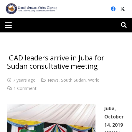
IGAD leaders arrive in Juba for
Sudan consultative meeting
7 years ago
News
,
South Sudan
,
World
1
Comment
Juba,
October
14, 2019