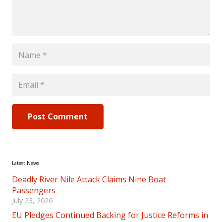
Post Comment
Latest News
Deadly River Nile Attack Claims Nine Boat
Passengers
July 23, 2026
EU Pledges Continued Backing for Justice Reforms in