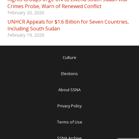
Crimes Probe, Warn of Renewed Conflict
February 20, 2026
UNHCR Appeals for $1.6 Billion for Seven Countries,
Including South Sudan
February 19, 2026
Culture
Elections
About SSNA
Privacy Policy
Terms of Use
SSNA Archive