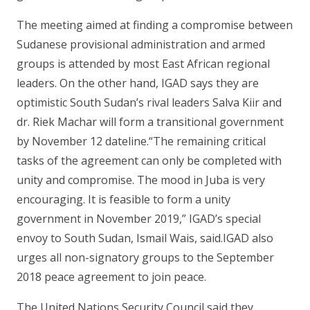
The meeting aimed at finding a compromise between
Sudanese provisional administration and armed
groups is attended by most East African regional
leaders. On the other hand, IGAD says they are
optimistic South Sudan’s rival leaders Salva Kiir and
dr. Riek Machar will form a transitional government
by November 12 dateline.“The remaining critical
tasks of the agreement can only be completed with
unity and compromise. The mood in Juba is very
encouraging. It is feasible to form a unity
government in November 2019,” IGAD’s special
envoy to South Sudan, Ismail Wais, said.IGAD also
urges all non-signatory groups to the September
2018 peace agreement to join peace.
The United Nations Security Council said they