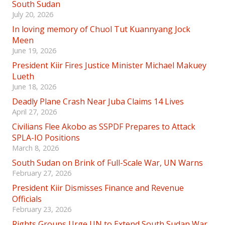
South Sudan
July 20, 2026
In loving memory of Chuol Tut Kuannyang Jock
Meen
June 19, 2026
President Kiir Fires Justice Minister Michael Makuey
Lueth
June 18, 2026
Deadly Plane Crash Near Juba Claims 14 Lives
April 27, 2026
Civilians Flee Akobo as SSPDF Prepares to Attack
SPLA-IO Positions
March 8, 2026
South Sudan on Brink of Full-Scale War, UN Warns
February 27, 2026
President Kiir Dismisses Finance and Revenue
Officials
February 23, 2026
Rights Groups Urge UN to Extend South Sudan War