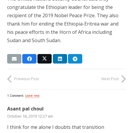
congratulate the Ethiopian leader for being the
recipient of the 2019 Nobel Peace Prize. They also
thank him for ending the Ethiopia-Eritrea war and
his peace efforts in the Horn of Africa including
Sudan and South Sudan.
Previous Post
Next Post
1
Comment
.
Leave new
Asant pal choul
October 16, 2019 12:27 am
I think for me alone I doubts that transition