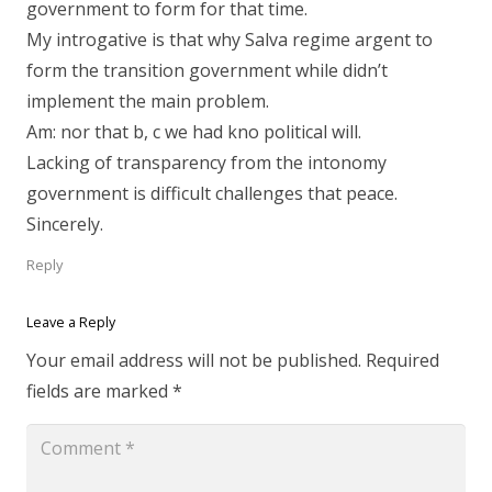
government to form for that time.
My introgative is that why Salva regime argent to
form the transition government while didn’t
implement the main problem.
Am: nor that b, c we had kno political will.
Lacking of transparency from the intonomy
government is difficult challenges that peace.
Sincerely.
Reply
Leave a Reply
Your email address will not be published.
Required
fields are marked
*