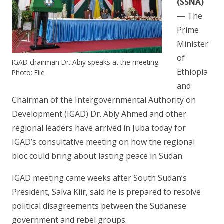
(SSNA)
—
The
Prime
Minister
of
IGAD chairman Dr. Abiy speaks at the meeting.
Ethiopia
Photo: File
and
Chairman of the Intergovernmental Authority on
Development (IGAD) Dr. Abiy Ahmed and other
regional leaders have arrived in Juba today for
IGAD’s consultative meeting on how the regional
bloc could bring about lasting peace in Sudan.
IGAD meeting came weeks after South Sudan’s
President, Salva Kiir, said he is prepared to resolve
political disagreements between the Sudanese
government and rebel groups.