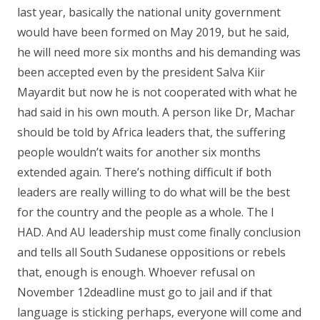
last year, basically the national unity government
would have been formed on May 2019, but he said,
he will need more six months and his demanding was
been accepted even by the president Salva Kiir
Mayardit but now he is not cooperated with what he
had said in his own mouth. A person like Dr, Machar
should be told by Africa leaders that, the suffering
people wouldn’t waits for another six months
extended again. There’s nothing difficult if both
leaders are really willing to do what will be the best
for the country and the people as a whole. The I
HAD. And AU leadership must come finally conclusion
and tells all South Sudanese oppositions or rebels
that, enough is enough. Whoever refusal on
November 12deadline must go to jail and if that
language is sticking perhaps, everyone will come and