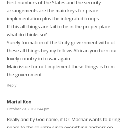
First numbers of the States and the security
arrangements are the main keys for peace
implementation plus the integrated troops.
If this all things are fail to be in the proper place
what do thinks so?
Surely formation of the Unity government without
these all things hey my fellows African you turn our
lovely country in to war again.
Main issue for not implement these things is from
the government.
Reply
Marial Kon
October 29, 2019 3:44 pm
Really and by God name, if Dr. Machar wants to bring
peace to the country since everything anchors on