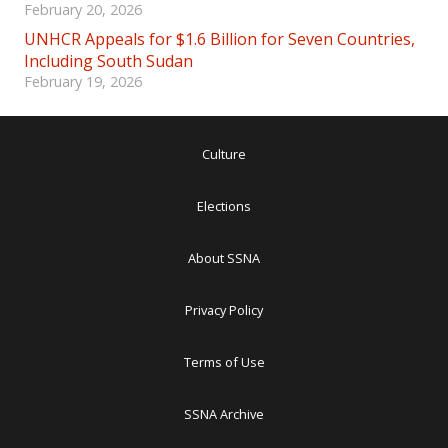
February 20, 2026
UNHCR Appeals for $1.6 Billion for Seven Countries,
Including South Sudan
February 19, 2026
Culture
Elections
About SSNA
Privacy Policy
Terms of Use
SSNA Archive