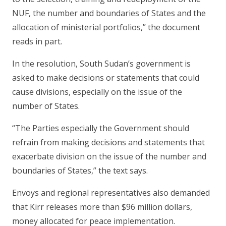
NUF, the number and boundaries of States and the
allocation of ministerial portfolios,” the document
reads in part.
In the resolution, South Sudan’s government is
asked to make decisions or statements that could
cause divisions, especially on the issue of the
number of States.
“The Parties especially the Government should
refrain from making decisions and statements that
exacerbate division on the issue of the number and
boundaries of States,” the text says.
Envoys and regional representatives also demanded
that Kirr releases more than $96 million dollars,
money allocated for peace implementation.