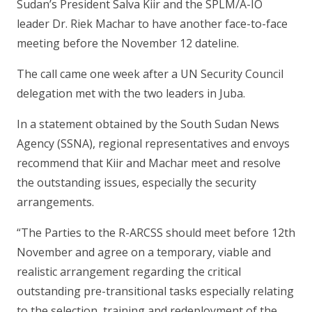
Sudan’s President Salva Kiir and the SPLM/A-IO
leader Dr. Riek Machar to have another face-to-face
meeting before the November 12 dateline.
The call came one week after a UN Security Council
delegation met with the two leaders in Juba.
In a statement obtained by the South Sudan News
Agency (SSNA), regional representatives and envoys
recommend that Kiir and Machar meet and resolve
the outstanding issues, especially the security
arrangements.
“The Parties to the R-ARCSS should meet before 12th
November and agree on a temporary, viable and
realistic arrangement regarding the critical
outstanding pre-transitional tasks especially relating
to the selection, training and redeployment of the