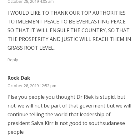
October 28, 2019 4:05 am
I WOULD LIKE TO THANK OUR TOP AUTHORITIES
TO IMLEMENT PEACE TO BE EVERLASTING PEACE
SO THAT IT WILL ENGULF THE COUNTRY, SO THAT
THE PROSPERITY AND JUSTIC WILL REACH THEM IN
GRASS ROOT LEVEL.
Reply
Rock Dak
October 28, 2019 12:52 pm
Plse you people you thought Dr Riek is stupid, but
not. we will not be part of that goverment but we will
continue telling the world that leadership of
president Salva Kirr is not good to southsudanese
people