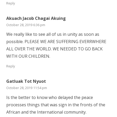
Reply
Akuach Jacob Chagai Akuing
October 28, 2019 6:36 pm
We really like to see all of us in unity as soon as
possible. PLEASE WE ARE SUFFERING EVERRWHERE
ALL OVER THE WORLD. WE NEEDED TO GO BACK
WITH OUR CHILDREN.
Reply
Gatluak Tot Nyuot
October 28, 2019 11:54 pm
Is the better to know who delayed the peace
processes things that was sign in the fronts of the
African and the International community.