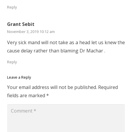
Reply
Grant Sebit
November 3, 2019 10:12 am
Very sick mand will not take as a head let us knew the
cause delay rather than blaming Dr Machar .
Reply
Leave a Reply
Your email address will not be published.
Required
fields are marked
*