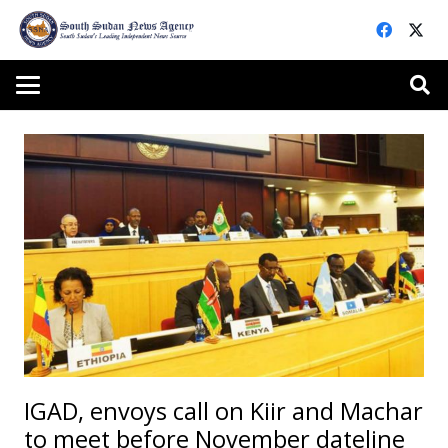
IGAD, envoys call on Kiir and Machar
to meet before November dateline