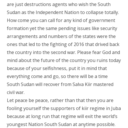
are just destructions agents who wish the South
Sudan as the Independent Nation to collapse totally.
How come you can call for any kind of government
formation yet the same pending issues like security
arrangements and numbers of the states were the
ones that led to the fighting of 2016 that drived back
the country into the second war. Please fear God and
mind about the future of the country you ruins today
because of your selfishness, put it in mind that
everything come and go, so there will be a time
South Sudan will recover from Salva Kiir mastered
civil war.
Let peace be peace, rather than that then you are
fooling yourself the supporters of kiir regime in Juba
because at long run that regime will exit the world’s
youngest Nation South Sudan at anytime possible.