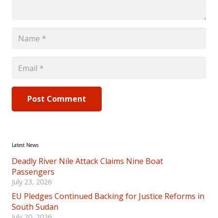
Post Comment
Latest News
Deadly River Nile Attack Claims Nine Boat
Passengers
July 23, 2026
EU Pledges Continued Backing for Justice Reforms in
South Sudan
July 20, 2026