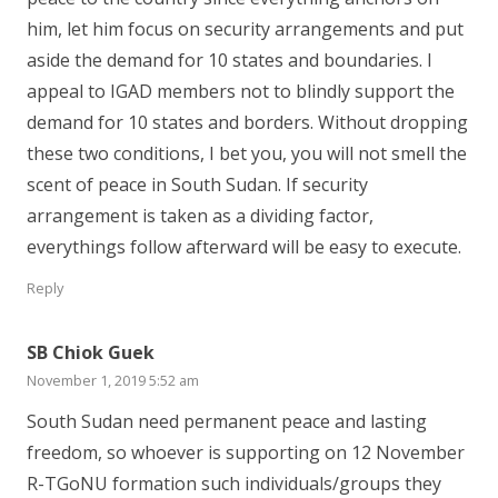
him, let him focus on security arrangements and put
aside the demand for 10 states and boundaries. I
appeal to IGAD members not to blindly support the
demand for 10 states and borders. Without dropping
these two conditions, I bet you, you will not smell the
scent of peace in South Sudan. If security
arrangement is taken as a dividing factor,
everythings follow afterward will be easy to execute.
Reply
SB Chiok Guek
November 1, 2019 5:52 am
South Sudan need permanent peace and lasting
freedom, so whoever is supporting on 12 November
R-TGoNU formation such individuals/groups they