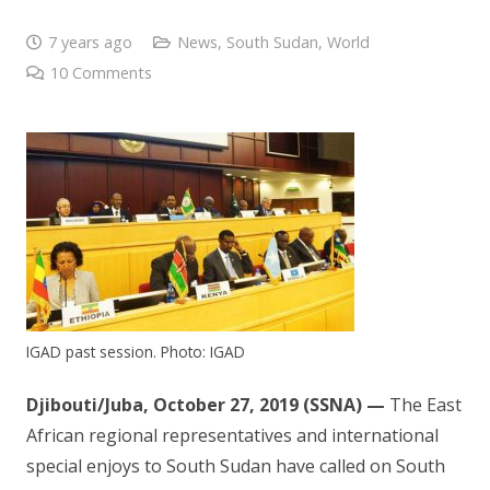
7 years ago
News
,
South Sudan
,
World
10
Comments
IGAD past session. Photo: IGAD
Djibouti/Juba, October 27, 2019 (SSNA) —
The East
African regional representatives and international
special enjoys to South Sudan have called on South