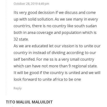
October 28, 2019 4:49 pm
Its very good decission if we discuss and come
up with solid sollution. As we see many in every
countrirs, there is no country like south sudan
both in area coverage and population which is
32 state.
As we are educated let our vission is to unite our
country in instead of dividing according to our
self benifed. For me ss is a very small country
which can have not more than 9 regional state.
It will be good if the country is united and we will
look forward to unite africa to be one
Reply
TITO MALUIL MALUILDIT