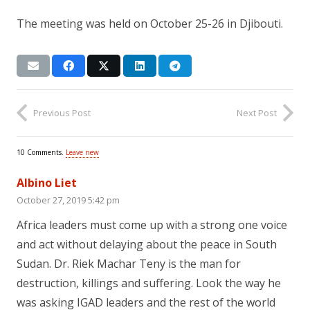
The meeting was held on October 25-26 in Djibouti.
Previous Post
Next Post
10
Comments
.
Leave new
Albino Liet
October 27, 2019 5:42 pm
Africa leaders must come up with a strong one voice
and act without delaying about the peace in South
Sudan. Dr. Riek Machar Teny is the man for
destruction, killings and suffering. Look the way he
was asking IGAD leaders and the rest of the world