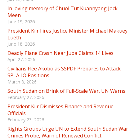
In loving memory of Chuol Tut Kuannyang Jock
Meen
June 19, 2026
President Kiir Fires Justice Minister Michael Makuey
Lueth
June 18, 2026
Deadly Plane Crash Near Juba Claims 14 Lives
April 27, 2026
Civilians Flee Akobo as SSPDF Prepares to Attack
SPLA-IO Positions
March 8, 2026
South Sudan on Brink of Full-Scale War, UN Warns
February 27, 2026
President Kiir Dismisses Finance and Revenue
Officials
February 23, 2026
Rights Groups Urge UN to Extend South Sudan War
Crimes Probe, Warn of Renewed Conflict