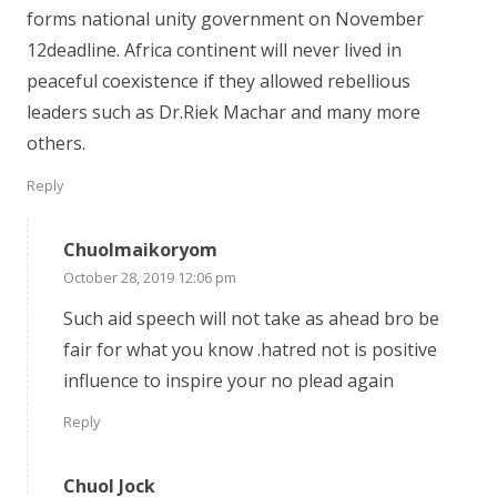
forms national unity government on November
12deadline. Africa continent will never lived in
peaceful coexistence if they allowed rebellious
leaders such as Dr.Riek Machar and many more
others.
Reply
Chuolmaikoryom
October 28, 2019 12:06 pm
Such aid speech will not take as ahead bro be
fair for what you know .hatred not is positive
influence to inspire your no plead again
Reply
Chuol Jock