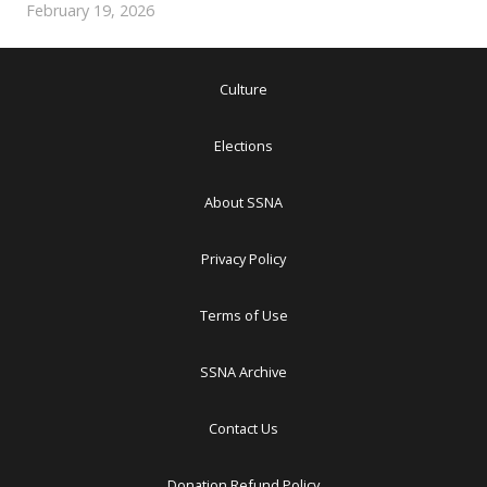
February 19, 2026
Culture
Elections
About SSNA
Privacy Policy
Terms of Use
SSNA Archive
Contact Us
Donation Refund Policy