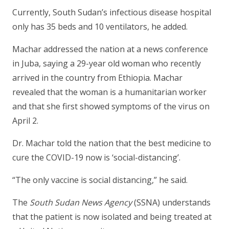
Currently, South Sudan’s infectious disease hospital
only has 35 beds and 10 ventilators, he added.
Machar addressed the nation at a news conference
in Juba, saying a 29-year old woman who recently
arrived in the country from Ethiopia. Machar
revealed that the woman is a humanitarian worker
and that she first showed symptoms of the virus on
April 2.
Dr. Machar told the nation that the best medicine to
cure the COVID-19 now is ‘social-distancing’.
“The only vaccine is social distancing,” he said.
The
South Sudan News Agency
(SSNA) understands
that the patient is now isolated and being treated at