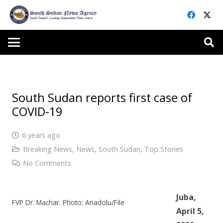
South Sudan reports first case of
COVID-19
6 years ago
Breaking News
,
News
,
South Sudan
,
Top Stories
No Comments
Juba,
FVP Dr. Machar. Photo: Anadolu/File
April 5,