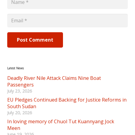
Post Comment
Latest News
Deadly River Nile Attack Claims Nine Boat
Passengers
July 23, 2026
EU Pledges Continued Backing for Justice Reforms in
South Sudan
July 20, 2026
In loving memory of Chuol Tut Kuannyang Jock
Meen
June 19, 2026