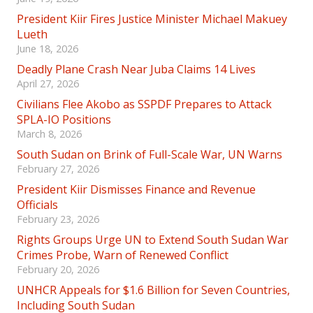
President Kiir Fires Justice Minister Michael Makuey
Lueth
June 18, 2026
Deadly Plane Crash Near Juba Claims 14 Lives
April 27, 2026
Civilians Flee Akobo as SSPDF Prepares to Attack
SPLA-IO Positions
March 8, 2026
South Sudan on Brink of Full-Scale War, UN Warns
February 27, 2026
President Kiir Dismisses Finance and Revenue
Officials
February 23, 2026
Rights Groups Urge UN to Extend South Sudan War
Crimes Probe, Warn of Renewed Conflict
February 20, 2026
UNHCR Appeals for $1.6 Billion for Seven Countries,
Including South Sudan