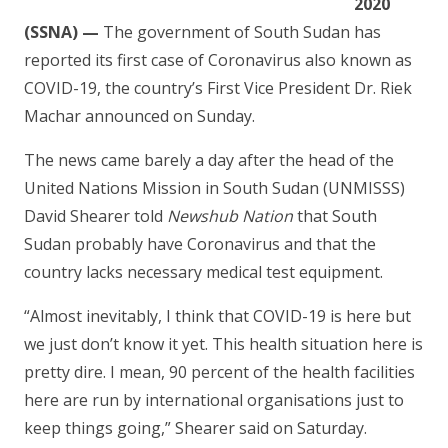
2020
(SSNA) —
The government of South Sudan has
reported its first case of Coronavirus also known as
COVID-19, the country’s First Vice President Dr. Riek
Machar announced on Sunday.
The news came barely a day after the head of the
United Nations Mission in South Sudan (UNMISSS)
David Shearer told
Newshub Nation
that South
Sudan probably have Coronavirus and that the
country lacks necessary medical test equipment.
“Almost inevitably, I think that COVID-19 is here but
we just don’t know it yet. This health situation here is
pretty dire. I mean, 90 percent of the health facilities
here are run by international organisations just to
keep things going,” Shearer said on Saturday.