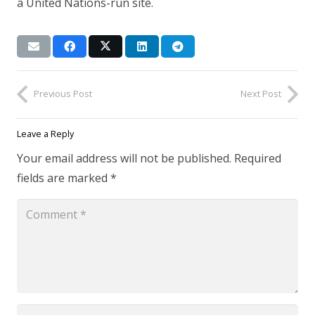
a United Nations-run site.
Previous Post
Next Post
Leave a Reply
Your email address will not be published.
Required
fields are marked
*