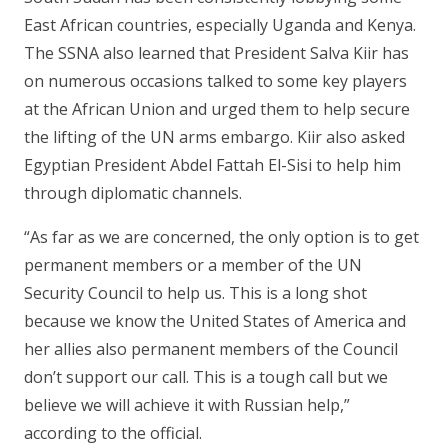
East African countries, especially Uganda and Kenya.
The SSNA also learned that President Salva Kiir has
on numerous occasions talked to some key players
at the African Union and urged them to help secure
the lifting of the UN arms embargo. Kiir also asked
Egyptian President Abdel Fattah El-Sisi to help him
through diplomatic channels.
“As far as we are concerned, the only option is to get
permanent members or a member of the UN
Security Council to help us. This is a long shot
because we know the United States of America and
her allies also permanent members of the Council
don’t support our call. This is a tough call but we
believe we will achieve it with Russian help,”
according to the official.