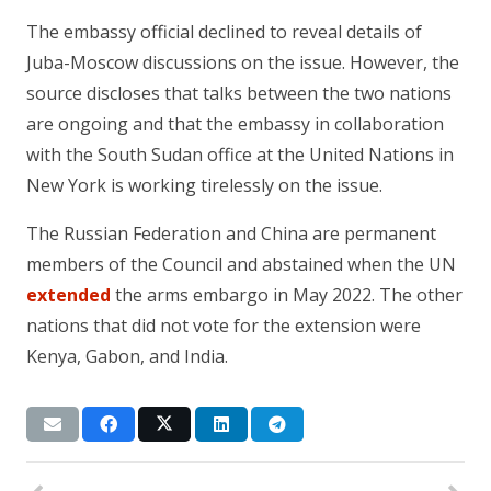
The embassy official declined to reveal details of
Juba-Moscow discussions on the issue. However, the
source discloses that talks between the two nations
are ongoing and that the embassy in collaboration
with the South Sudan office at the United Nations in
New York is working tirelessly on the issue.
The Russian Federation and China are permanent
members of the Council and abstained when the UN
extended
the arms embargo in May 2022. The other
nations that did not vote for the extension were
Kenya, Gabon, and India.