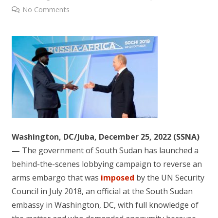
No Comments
Washington, DC/Juba, December 25, 2022 (SSNA)
—
The government of South Sudan has launched a
behind-the-scenes lobbying campaign to reverse an
arms embargo that was
imposed
by the UN Security
Council in July 2018, an official at the South Sudan
embassy in Washington, DC, with full knowledge of