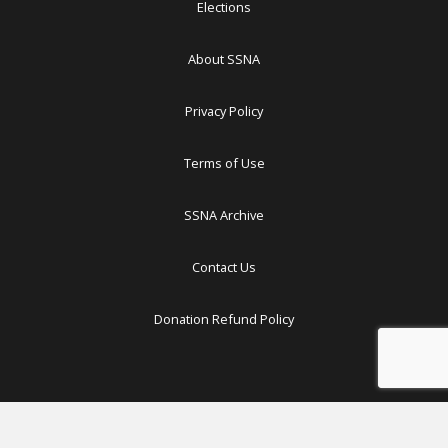
Elections
About SSNA
Privacy Policy
Terms of Use
SSNA Archive
Contact Us
Donation Refund Policy
Copyright ©
2026 South Sudan News Agency. All Rights Reserved.