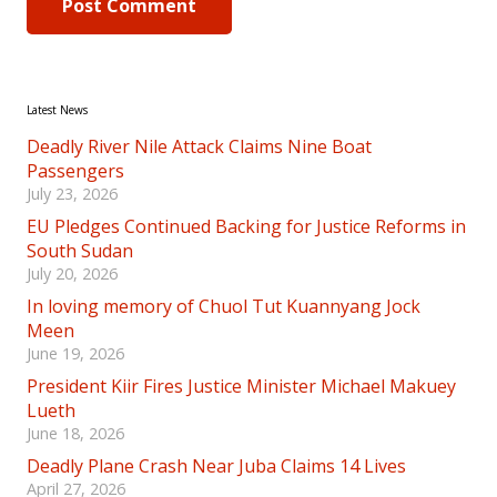
Post Comment
Latest News
Deadly River Nile Attack Claims Nine Boat
Passengers
July 23, 2026
EU Pledges Continued Backing for Justice Reforms in
South Sudan
July 20, 2026
In loving memory of Chuol Tut Kuannyang Jock
Meen
June 19, 2026
President Kiir Fires Justice Minister Michael Makuey
Lueth
June 18, 2026
Deadly Plane Crash Near Juba Claims 14 Lives
April 27, 2026