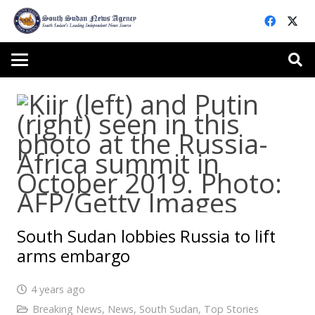
South Sudan lobbies Russia to lift
arms embargo
4 years ago
Breaking News
,
News
,
South Sudan
,
Top Stories