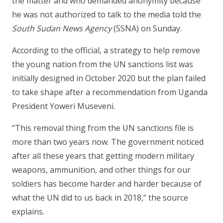
the matter and who demanded anonymity because
he was not authorized to talk to the media told the
South Sudan News Agency
(SSNA) on Sunday.
According to the official, a strategy to help remove
the young nation from the UN sanctions list was
initially designed in October 2020 but the plan failed
to take shape after a recommendation from Uganda
President Yoweri Museveni.
“This removal thing from the UN sanctions file is
more than two years now. The government noticed
after all these years that getting modern military
weapons, ammunition, and other things for our
soldiers has become harder and harder because of
what the UN did to us back in 2018,” the source
explains.