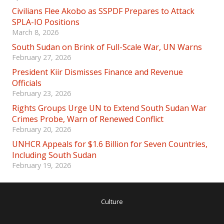
Civilians Flee Akobo as SSPDF Prepares to Attack
SPLA-IO Positions
March 8, 2026
South Sudan on Brink of Full-Scale War, UN Warns
February 27, 2026
President Kiir Dismisses Finance and Revenue
Officials
February 23, 2026
Rights Groups Urge UN to Extend South Sudan War
Crimes Probe, Warn of Renewed Conflict
February 20, 2026
UNHCR Appeals for $1.6 Billion for Seven Countries,
Including South Sudan
February 19, 2026
Culture