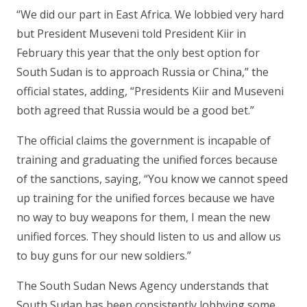
“We did our part in East Africa. We lobbied very hard
but President Museveni told President Kiir in
February this year that the only best option for
South Sudan is to approach Russia or China,” the
official states, adding, “Presidents Kiir and Museveni
both agreed that Russia would be a good bet.”
The official claims the government is incapable of
training and graduating the unified forces because
of the sanctions, saying, “You know we cannot speed
up training for the unified forces because we have
no way to buy weapons for them, I mean the new
unified forces. They should listen to us and allow us
to buy guns for our new soldiers.”
The South Sudan News Agency understands that
South Sudan has been consistently lobbying some