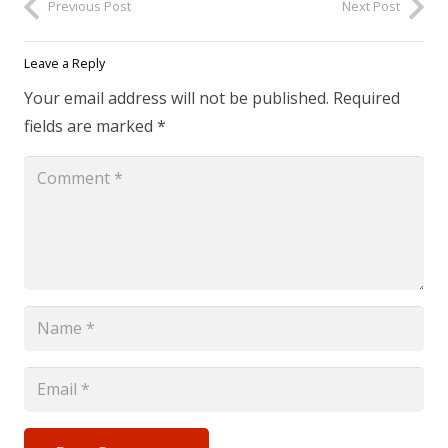
Previous Post
Next Post
Leave a Reply
Your email address will not be published.
Required
fields are marked
*